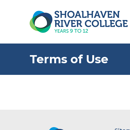
Terms of Use