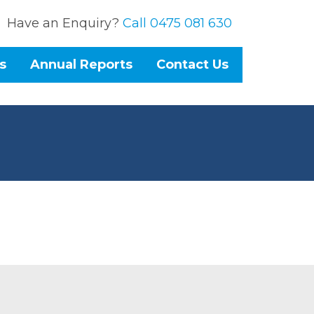
Have an Enquiry?
Call 0475 081 630
s
Annual Reports
Contact Us