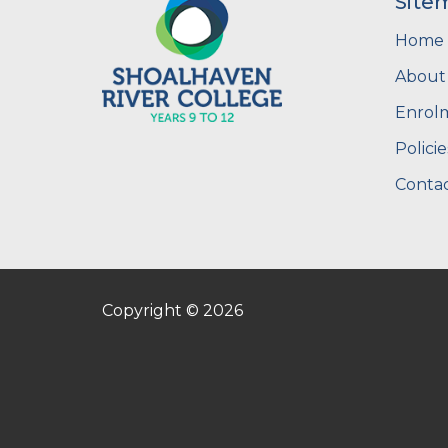
Site
Home
About
Enrol
Policie
Contac
Copyright © 2026