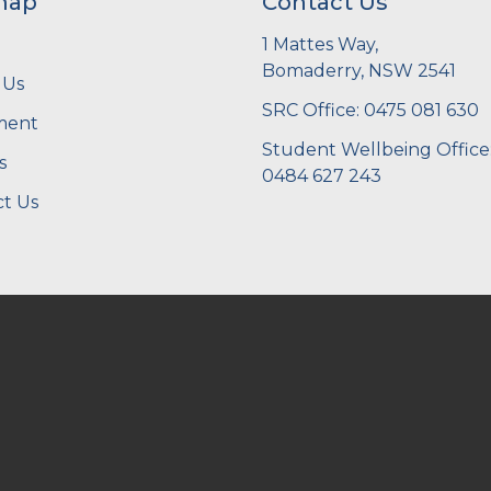
map
Contact Us
1 Mattes Way,
Bomaderry, NSW 2541
 Us
SRC Office: 0475 081 630
ment
Student Wellbeing Office
s
0484 627 243
t Us