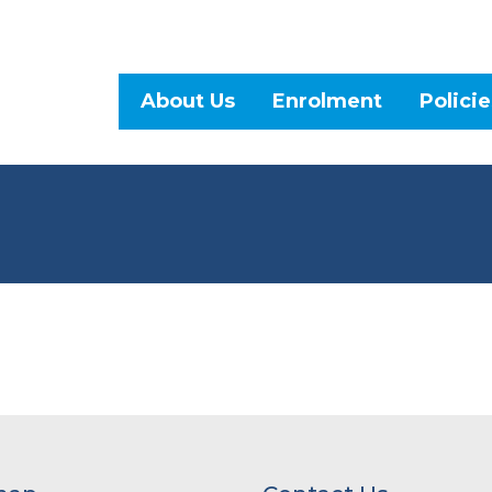
About Us
Enrolment
Policie